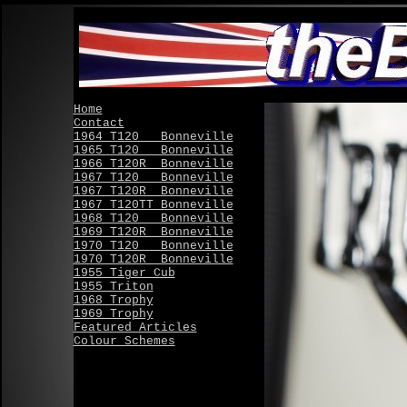
Home
Contact
1964 T120 Bonneville
1965 T120 Bonneville
1966 T120R Bonneville
1967 T120 Bonneville
1967 T120R Bonneville
1967 T120TT Bonneville
1968 T120 Bonneville
1969 T120R Bonneville
1970 T120 Bonneville
1970 T120R Bonneville
1955 Tiger Cub
1955 Triton
1968 Trophy
1969 Trophy
Featured Articles
Colour Schemes