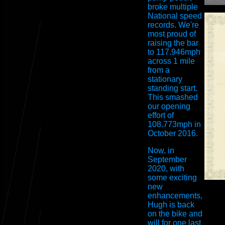
broke multiple
National speed
records. We're
most proud of
raising the bar
to 117.946mph
across 1 mile
from a
stationary
standing start.
This smashed
our opening
effort of
108.773mph in
October 2016.
Now, in
September
2020, with
some exciting
new
enhancements,
Hugh is back
on the bike and
will for one last