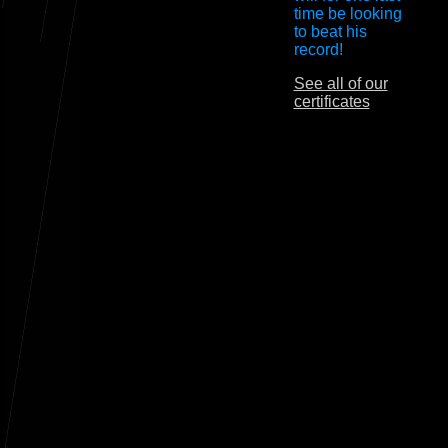
time be looking
to beat his
record!
See all of our
certificates