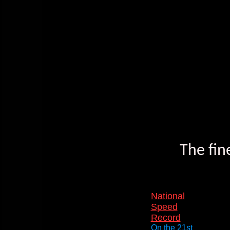
The fin
National
Speed
Record
On the 21st