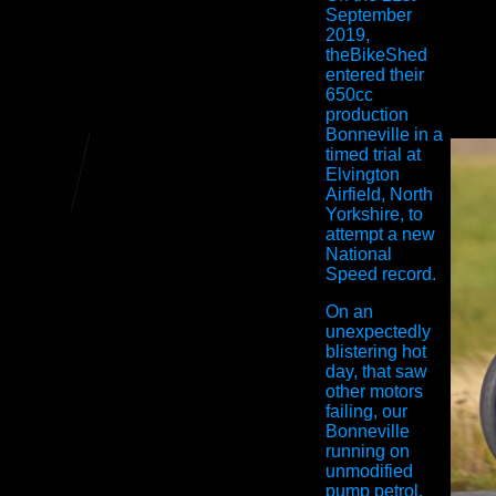
September
2019,
theBikeShed
entered their
650cc
production
Bonneville in a
timed trial at
Elvington
Airfield, North
Yorkshire, to
attempt a new
National
Speed record.
On an
unexpectedly
blistering hot
day, that saw
other motors
failing, our
Bonneville
running on
unmodified
pump petrol,